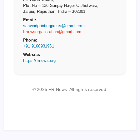
Plot No – 136 Sanjay Nager C Jhotwara,
Jaipur, Rajasthan, India – 302001
Email:
sanwadprintingpress@gmail.com
frnewsorganization@gmail.com
Phone:
+91 9166931931
Website:
https://frnews.org
© 2025 FR News. All rights reserved.