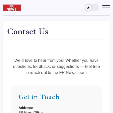
Skip
to
Friday
दुनिया
और
content
reporter
आख़िरत
की
कामयाबी
के
Contact Us
लिए
पढ़ते
रहना
जरूरी
है।
We’d love to hear from you! Whether you have
questions, feedback, or suggestions — feel free
to reach out to the FR News team.
Get in Touch
Address:
FR News Office,